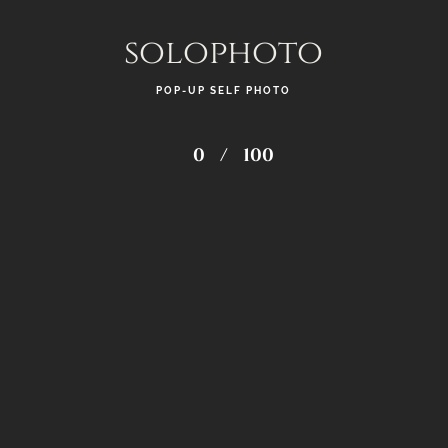
solophoto
POP-UP SELF PHOTO
0
/
100