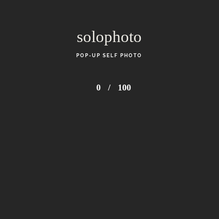
solophoto
POP-UP SELF PHOTO
0
/
100